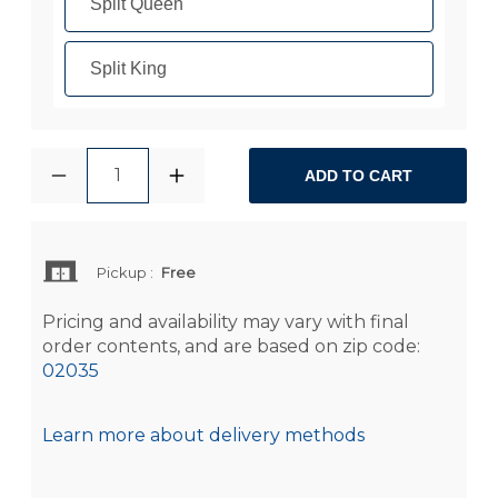
Split Queen
Split King
1
ADD TO CART
Pickup
:
Free
Pricing and availability may vary with final
order contents, and are based on zip code:
02035
Learn more about delivery methods