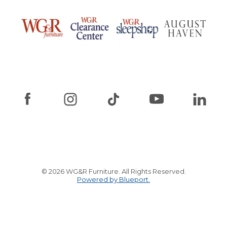
© 2026 WG&R Furniture. All Rights Reserved.
Powered by Blueport.