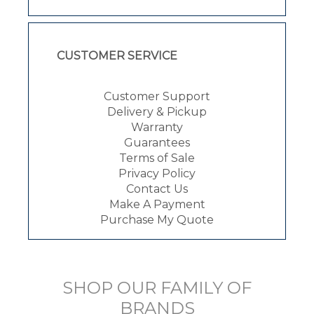
CUSTOMER SERVICE
Customer Support
Delivery & Pickup
Warranty
Guarantees
Terms of Sale
Privacy Policy
Contact Us
Make A Payment
Purchase My Quote
SHOP OUR FAMILY OF
BRANDS