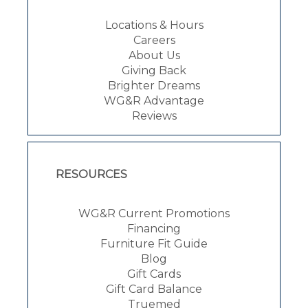
Locations & Hours
Careers
About Us
Giving Back
Brighter Dreams
WG&R Advantage
Reviews
RESOURCES
WG&R Current Promotions
Financing
Furniture Fit Guide
Blog
Gift Cards
Gift Card Balance
Truemed