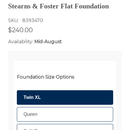
Stearns & Foster Flat Foundation
SKU
8393470
$240.00
Availability:
Mid-August
Foundation Size Options
Twin XL
Queen