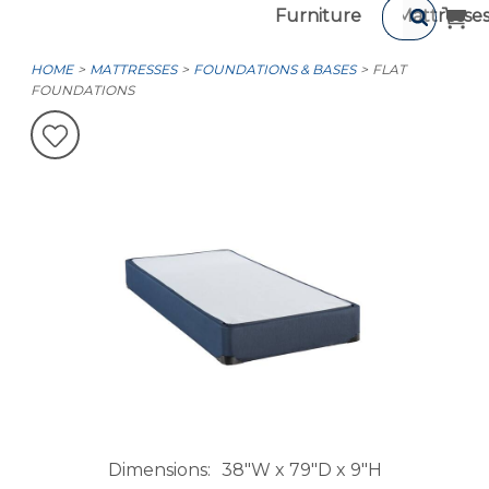
Furniture
Mattresse
HOME
MATTRESSES
FOUNDATIONS & BASES
FLAT
FOUNDATIONS
Dimensions
38"W x 79"D x 9"H