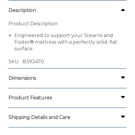
Description
Product Description
Engineered to support your Stearns and
Foster® mattress with a perfectly solid, flat
surface.
SKU
8393470
Dimensions
Product Features
Shipping Details and Care