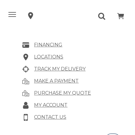
FINANCING
LOCATIONS
TRACK MY DELIVERY
MAKE A PAYMENT
PURCHASE MY QUOTE
MY ACCOUNT
CONTACT US