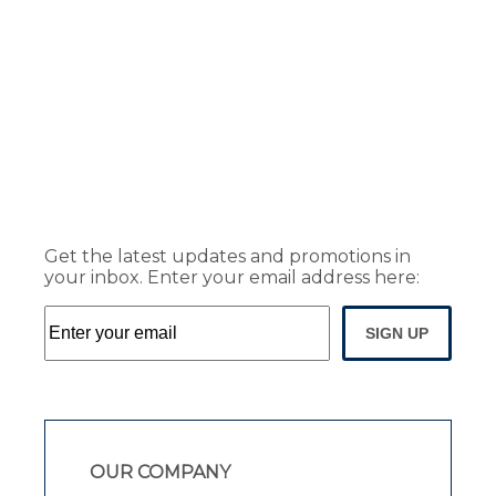
Get the latest updates and promotions in
your inbox. Enter your email address here:
SIGN UP
OUR COMPANY