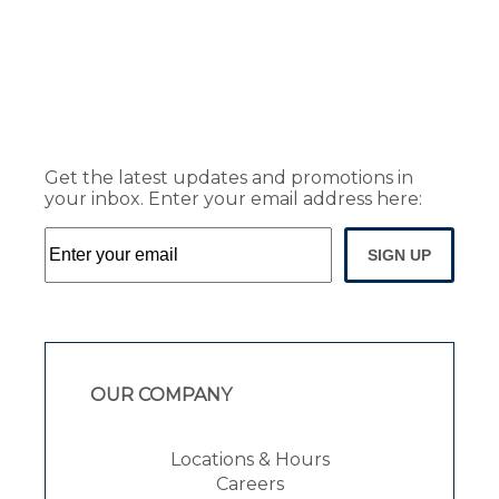
Get the latest updates and promotions in
your inbox. Enter your email address here:
SIGN UP
OUR COMPANY
Locations & Hours
Careers