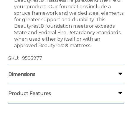
Beautyrest® mattress helps extend the life of
your product. Our foundations include a
spruce framework and welded steel elements
for greater support and durability. This
Beautyrest® foundation meets or exceeds
State and Federal Fire Retardancy Standards
when used either by itself or with an
approved Beautyrest® mattress.
SKU
9595977
Dimensions
Product Features