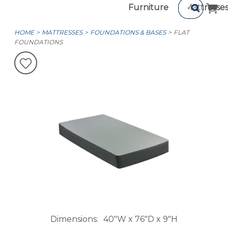
Furniture
Mattresse
HOME
MATTRESSES
FOUNDATIONS & BASES
FLAT
FOUNDATIONS
Dimensions
40"W x 76"D x 9"H