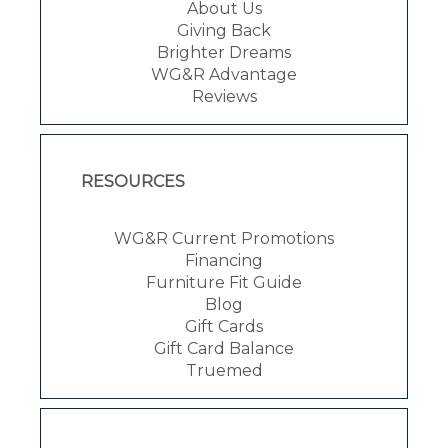
About Us
Giving Back
Brighter Dreams
WG&R Advantage
Reviews
RESOURCES
WG&R Current Promotions
Financing
Furniture Fit Guide
Blog
Gift Cards
Gift Card Balance
Truemed