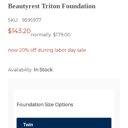
Beautyrest Triton Foundation
SKU
9595977
$143.20
normally:
$179.00
now 20% off during labor day sale
Availability:
In Stock
Foundation Size Options
Twin