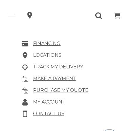
FINANCING
LOCATIONS
TRACK MY DELIVERY
MAKE A PAYMENT
PURCHASE MY QUOTE
MY ACCOUNT
CONTACT US