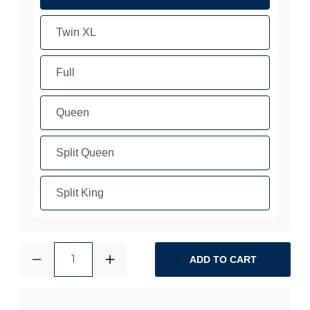
Twin XL
Full
Queen
Split Queen
Split King
1
ADD TO CART