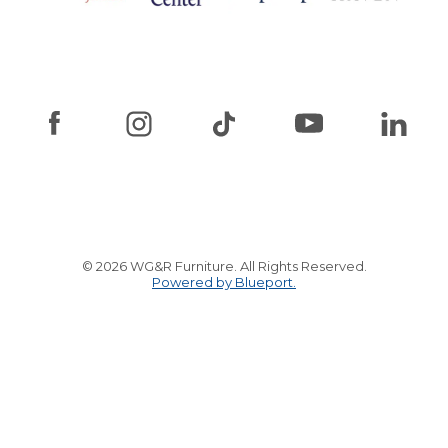
© 2026 WG&R Furniture. All Rights Reserved.
Powered by Blueport.