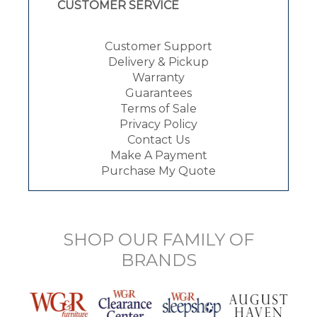
CUSTOMER SERVICE
Customer Support
Delivery & Pickup
Warranty
Guarantees
Terms of Sale
Privacy Policy
Contact Us
Make A Payment
Purchase My Quote
SHOP OUR FAMILY OF
BRANDS