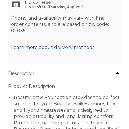
Pickup
:
Free
On or after:
Thursday, August 6
Pricing and availability may vary with final
order contents, and are based on zip code:
02035
Learn more about delivery methods
Description
Product Description
Beautyrest® Foundation provides the perfect
support for your Beautyrest® Harmony Lux
and Hybrid mattresses and is designed to
provide durability and long-lasting comfort.
Pairing the matching foundation to your