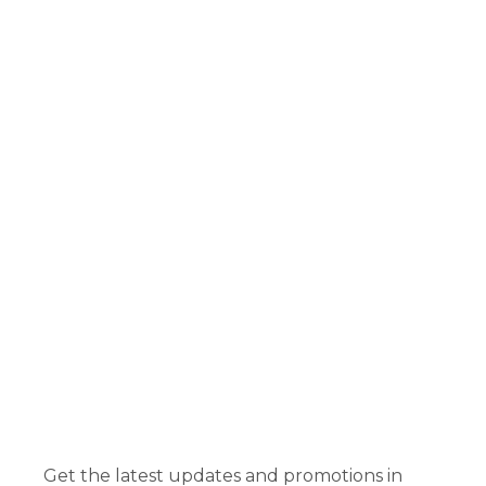
Get the latest updates and promotions in