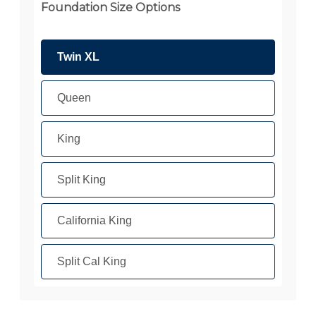
Foundation Size Options
Twin XL
Queen
King
Split King
California King
Split Cal King