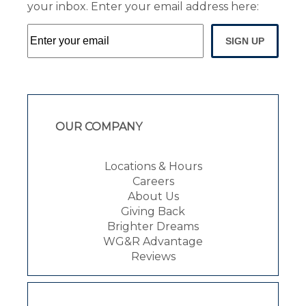
your inbox. Enter your email address here:
SIGN UP
OUR COMPANY
Locations & Hours
Careers
About Us
Giving Back
Brighter Dreams
WG&R Advantage
Reviews