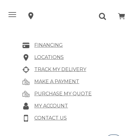
FINANCING
LOCATIONS
TRACK MY DELIVERY
MAKE A PAYMENT
PURCHASE MY QUOTE
MY ACCOUNT
CONTACT US