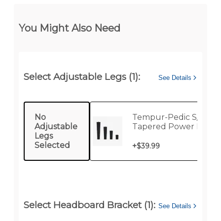
You Might Also Need
Select Adjustable Legs (1):
See Details
No
Tempur-Pedic S/6
Adjustable
Tapered Power Base 
Legs
Selected
+
$39.99
Select Headboard Bracket (1):
See Details