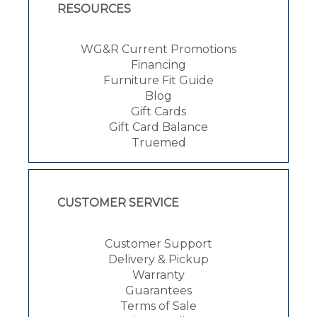
RESOURCES
WG&R Current Promotions
Financing
Furniture Fit Guide
Blog
Gift Cards
Gift Card Balance
Truemed
CUSTOMER SERVICE
Customer Support
Delivery & Pickup
Warranty
Guarantees
Terms of Sale