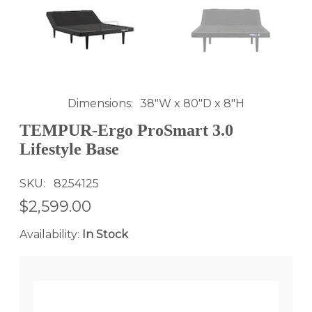
Dimensions
38"W x 80"D x 8"H
TEMPUR-Ergo ProSmart 3.0
Lifestyle Base
SKU
8254125
$2,599.00
Availability:
In Stock