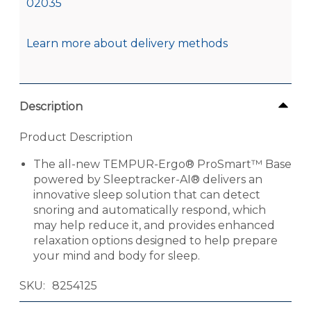
02035
Learn more about delivery methods
Description
Product Description
The all-new TEMPUR-Ergo® ProSmart™ Base
powered by Sleeptracker-AI® delivers an
innovative sleep solution that can detect
snoring and automatically respond, which
may help reduce it, and provides enhanced
relaxation options designed to help prepare
your mind and body for sleep.
SKU
8254125