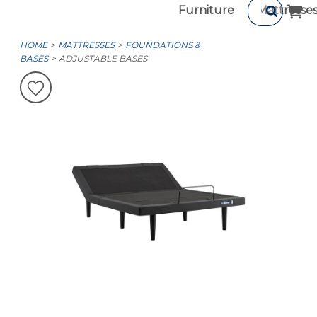
Furniture
Mattresse
HOME
MATTRESSES
FOUNDATIONS &
BASES
ADJUSTABLE BASES