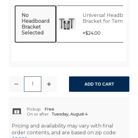
No
Universal Headboard
Headboard
Bracket for Tempur-
Bracket
Pedic / Sealy Lifestyle
Selected
Bases
+
$24.00
1
ADD TO CART
Pickup
:
Free
On or after:
Tuesday, August 4
Pricing and availability may vary with final
order contents, and are based on zip code: