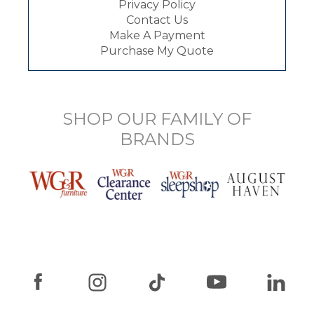
Privacy Policy
Contact Us
Make A Payment
Purchase My Quote
SHOP OUR FAMILY OF
BRANDS