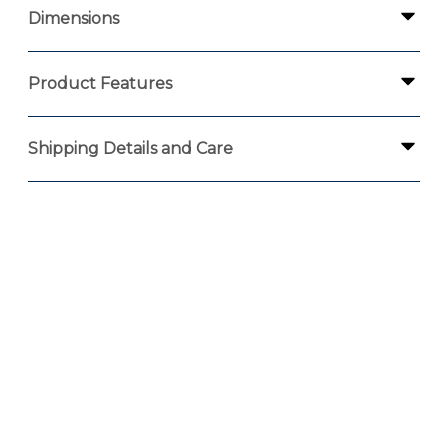
Dimensions
Product Features
Shipping Details and Care