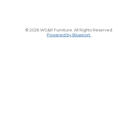
© 2026 WG&R Furniture. All Rights Reserved.
Powered by Blueport.