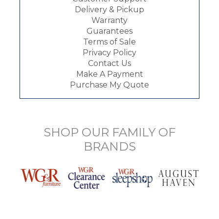
Delivery & Pickup
Warranty
Guarantees
Terms of Sale
Privacy Policy
Contact Us
Make A Payment
Purchase My Quote
SHOP OUR FAMILY OF
BRANDS