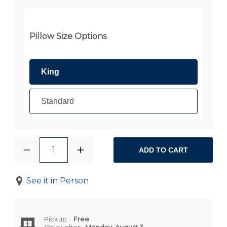
Pillow Size Options
King
Standard
1
ADD TO CART
See it in Person
Pickup
:
Free
On or after:
Monday, August 3