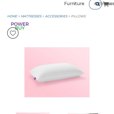
Furniture
Mattresse
HOME
MATTRESSES
ACCESSORIES
PILLOWS