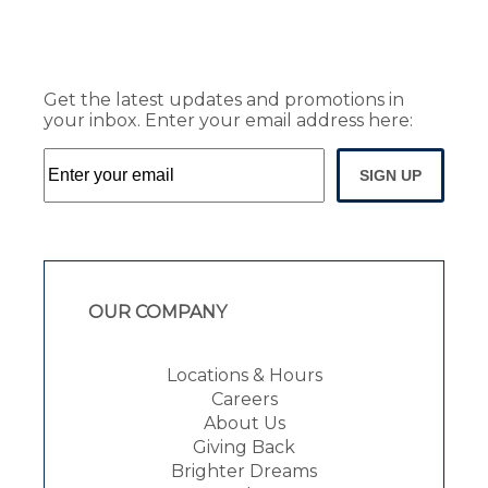
Get the latest updates and promotions in
your inbox. Enter your email address here:
SIGN UP
OUR COMPANY
Locations & Hours
Careers
About Us
Giving Back
Brighter Dreams