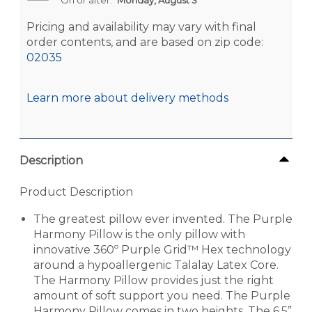
Pricing and availability may vary with final
order contents, and are based on zip code:
02035
Learn more about delivery methods
Description
Product Description
The greatest pillow ever invented. The Purple
Harmony Pillow is the only pillow with
innovative 360º Purple Grid™ Hex technology
around a hypoallergenic Talalay Latex Core.
The Harmony Pillow provides just the right
amount of soft support you need. The Purple
Harmony Pillow comes in two heights. The 6.5”