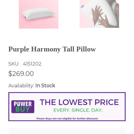
Purple Harmony Tall Pillow
SKU
4151202
$269.00
Availability:
In Stock