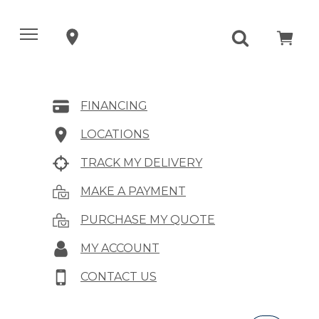
FINANCING
LOCATIONS
TRACK MY DELIVERY
MAKE A PAYMENT
PURCHASE MY QUOTE
MY ACCOUNT
CONTACT US