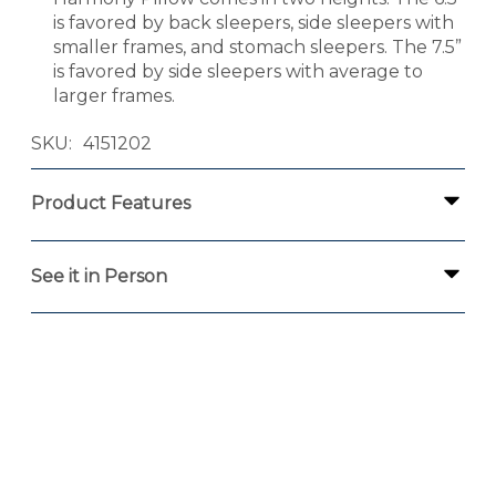
is favored by back sleepers, side sleepers with
smaller frames, and stomach sleepers. The 7.5”
is favored by side sleepers with average to
larger frames.
SKU
4151202
Product Features
See it in Person