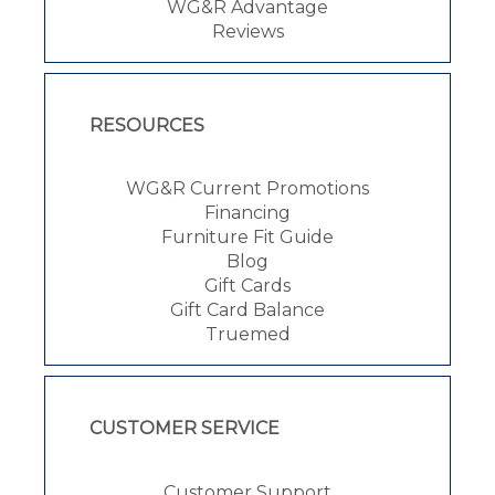
WG&R Advantage
Reviews
RESOURCES
WG&R Current Promotions
Financing
Furniture Fit Guide
Blog
Gift Cards
Gift Card Balance
Truemed
CUSTOMER SERVICE
Customer Support