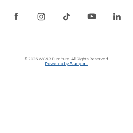
© 2026 WG&R Furniture. All Rights Reserved.
Powered by Blueport.