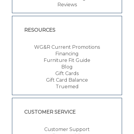
Reviews
RESOURCES
WG&R Current Promotions
Financing
Furniture Fit Guide
Blog
Gift Cards
Gift Card Balance
Truemed
CUSTOMER SERVICE
Customer Support