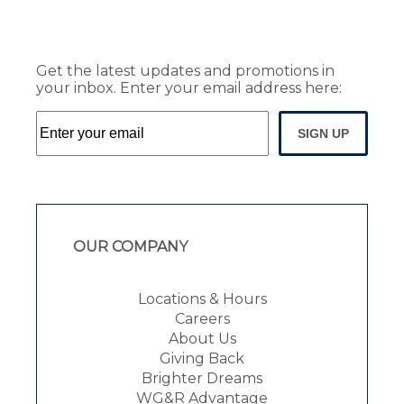
Get the latest updates and promotions in
your inbox. Enter your email address here:
SIGN UP
OUR COMPANY
Locations & Hours
Careers
About Us
Giving Back
Brighter Dreams
WG&R Advantage