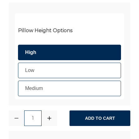
Pillow Height Options
High
Low
Medium
1
ADD TO CART