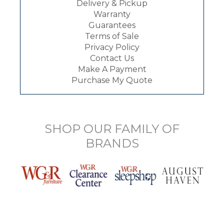
Delivery & Pickup
Warranty
Guarantees
Terms of Sale
Privacy Policy
Contact Us
Make A Payment
Purchase My Quote
SHOP OUR FAMILY OF
BRANDS