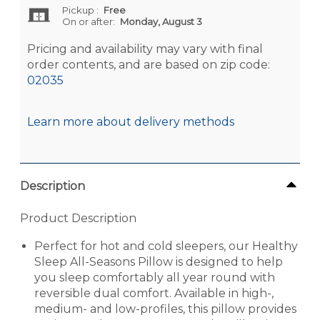
Pickup
:
Free
On or after:
Monday, August 3
Pricing and availability may vary with final
order contents, and are based on zip code:
02035
Learn more about delivery methods
Description
Product Description
Perfect for hot and cold sleepers, our Healthy
Sleep All-Seasons Pillow is designed to help
you sleep comfortably all year round with
reversible dual comfort. Available in high-,
medium- and low-profiles, this pillow provides