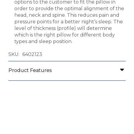
options to the customer to fit the pillow in
order to provide the optimal alignment of the
head, neck and spine. This reduces pain and
pressure points for a better night’s sleep. The
level of thickness (profile) will determine
which is the right pillow for different body
types and sleep position.
SKU
6402123
Product Features