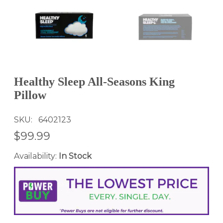
Healthy Sleep All-Seasons King
Pillow
SKU
6402123
$99.99
Availability:
In Stock