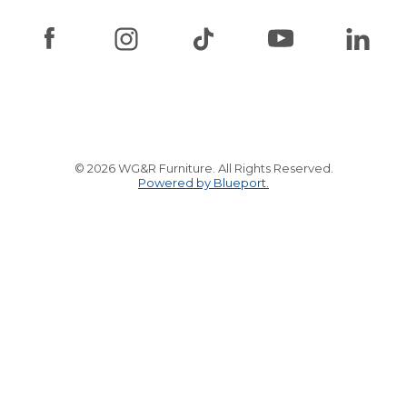
© 2026 WG&R Furniture. All Rights Reserved.
Powered by Blueport.