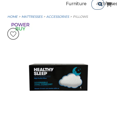
Furniture
Mattresse
HOME
MATTRESSES
ACCESSORIES
PILLOWS