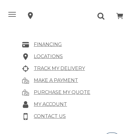
FINANCING
LOCATIONS
TRACK MY DELIVERY
MAKE A PAYMENT
PURCHASE MY QUOTE
MY ACCOUNT
CONTACT US