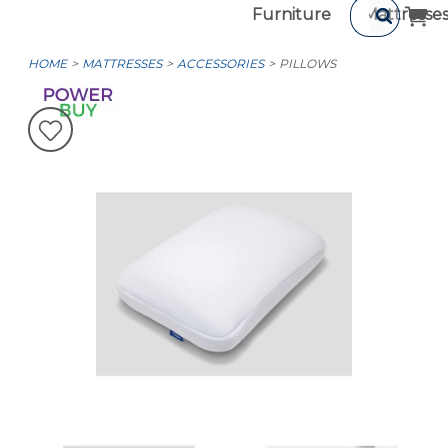
Furniture
Mattresse
HOME
MATTRESSES
ACCESSORIES
PILLOWS