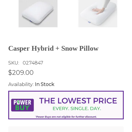
Casper Hybrid + Snow Pillow
SKU
0274847
$209.00
Availability:
In Stock