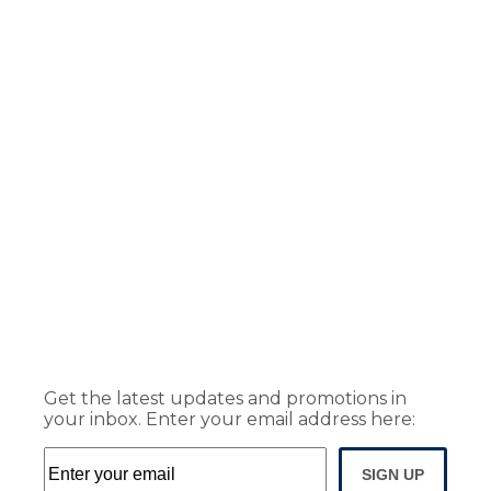
Get the latest updates and promotions in
your inbox. Enter your email address here:
SIGN UP