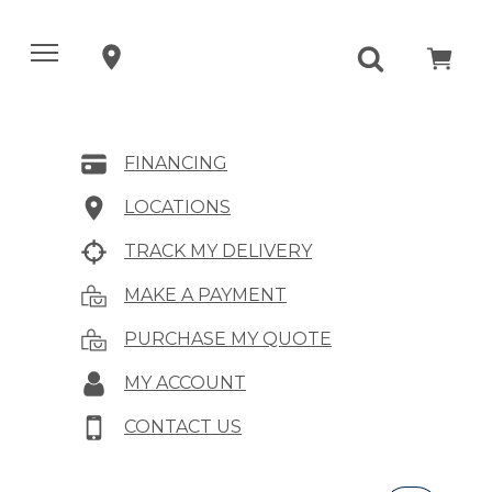
FINANCING
LOCATIONS
TRACK MY DELIVERY
MAKE A PAYMENT
PURCHASE MY QUOTE
MY ACCOUNT
CONTACT US