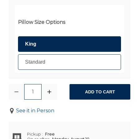
Pillow Size Options
King
Standard
1
ADD TO CART
See it in Person
Pickup
:
Free
On or after:
Monday, August 10