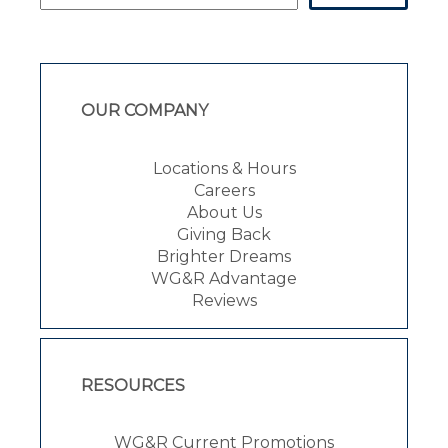
OUR COMPANY
Locations & Hours
Careers
About Us
Giving Back
Brighter Dreams
WG&R Advantage
Reviews
RESOURCES
WG&R Current Promotions