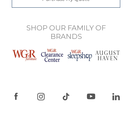
SHOP OUR FAMILY OF
BRANDS