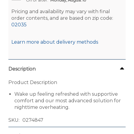
Pricing and availability may vary with final
order contents, and are based on zip code:
02035
Learn more about delivery methods
Description
Product Description
Wake up feeling refreshed with supportive
comfort and our most advanced solution for
nighttime overheating.
SKU
0274847