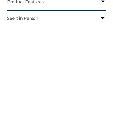
Product Features
See it in Person