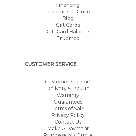
Financing
Furniture Fit Guide
Blog
Gift Cards
Gift Card Balance
Truemed
CUSTOMER SERVICE
Customer Support
Delivery & Pickup
Warranty
Guarantees
Terms of Sale
Privacy Policy
Contact Us
Make A Payment
Purchase My Quote