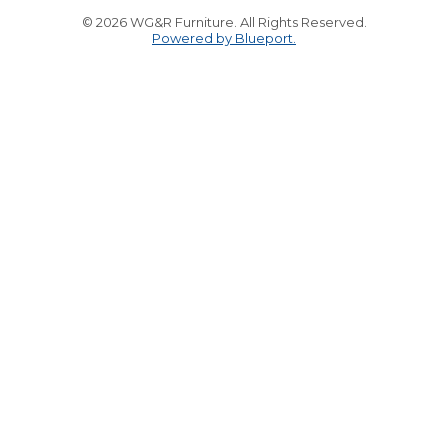
© 2026 WG&R Furniture. All Rights Reserved.
Powered by Blueport.