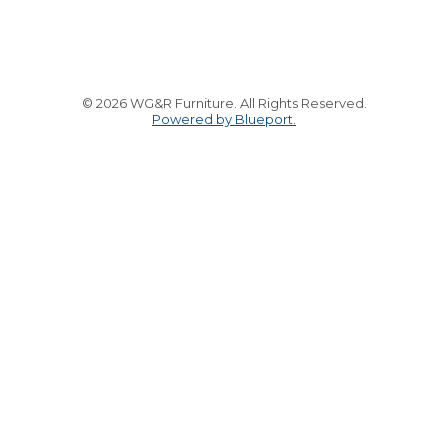
© 2026 WG&R Furniture. All Rights Reserved.
Powered by Blueport.