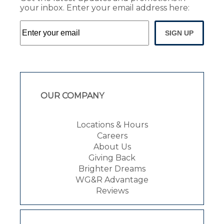
your inbox. Enter your email address here:
SIGN UP
OUR COMPANY
Locations & Hours
Careers
About Us
Giving Back
Brighter Dreams
WG&R Advantage
Reviews