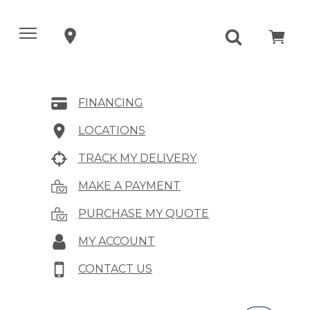
FINANCING
LOCATIONS
TRACK MY DELIVERY
MAKE A PAYMENT
PURCHASE MY QUOTE
MY ACCOUNT
CONTACT US