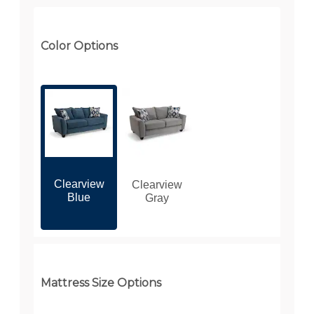
Color Options
Clearview
Clearview
Blue
Gray
Mattress Size Options