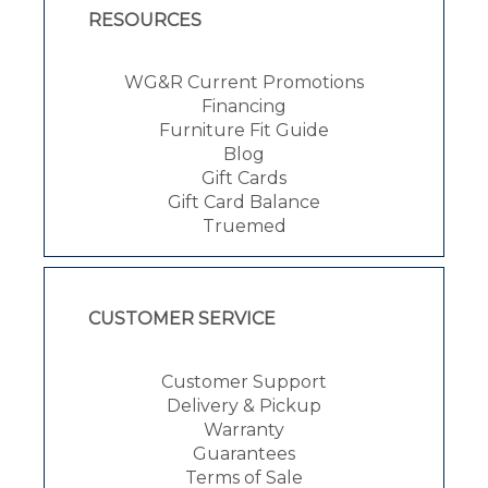
RESOURCES
WG&R Current Promotions
Financing
Furniture Fit Guide
Blog
Gift Cards
Gift Card Balance
Truemed
CUSTOMER SERVICE
Customer Support
Delivery & Pickup
Warranty
Guarantees
Terms of Sale