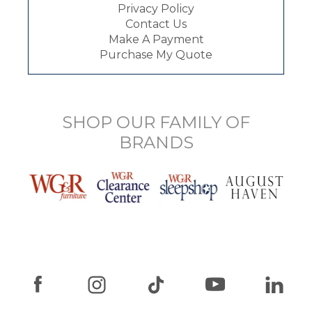
Privacy Policy
Contact Us
Make A Payment
Purchase My Quote
SHOP OUR FAMILY OF
BRANDS