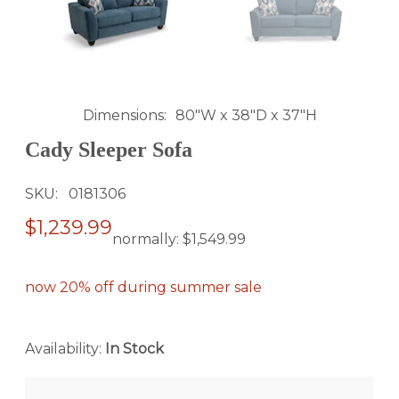
Dimensions
80"W x 38"D x 37"H
Cady Sleeper Sofa
SKU
0181306
$1,239.99
normally:
$1,549.99
now 20% off during summer sale
Availability:
In Stock