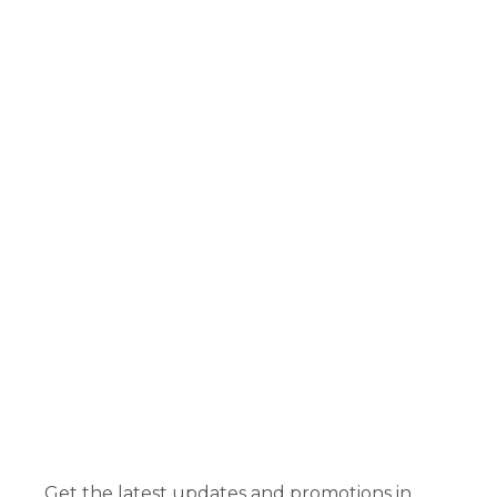
Get the latest updates and promotions in