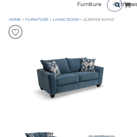
Furniture
Mattresse
HOME
FURNITURE
LIVING ROOM
SLEEPER SOFAS