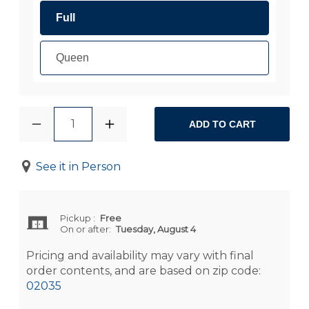
Full
Queen
1
ADD TO CART
See it in Person
Pickup
:
Free
On or after:
Tuesday, August 4
Pricing and availability may vary with final
order contents, and are based on zip code:
02035