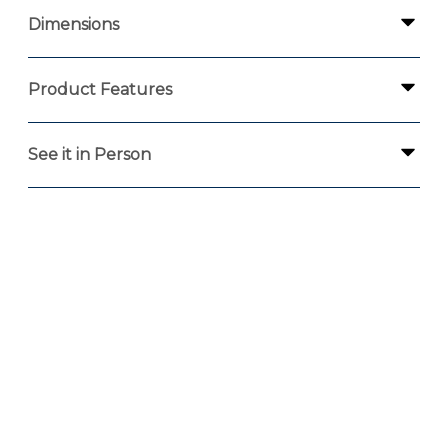
Dimensions
Product Features
See it in Person