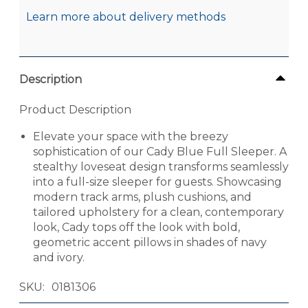
Learn more about delivery methods
Description
Product Description
Elevate your space with the breezy
sophistication of our Cady Blue Full Sleeper. A
stealthy loveseat design transforms seamlessly
into a full-size sleeper for guests. Showcasing
modern track arms, plush cushions, and
tailored upholstery for a clean, contemporary
look, Cady tops off the look with bold,
geometric accent pillows in shades of navy
and ivory.
SKU
0181306