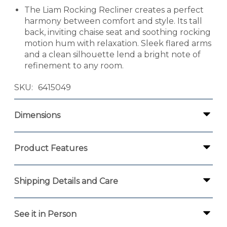
The Liam Rocking Recliner creates a perfect
harmony between comfort and style. Its tall
back, inviting chaise seat and soothing rocking
motion hum with relaxation. Sleek flared arms
and a clean silhouette lend a bright note of
refinement to any room.
SKU
6415049
Dimensions
Product Features
Shipping Details and Care
See it in Person