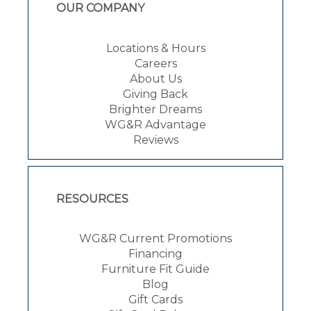
OUR COMPANY
Locations & Hours
Careers
About Us
Giving Back
Brighter Dreams
WG&R Advantage
Reviews
RESOURCES
WG&R Current Promotions
Financing
Furniture Fit Guide
Blog
Gift Cards