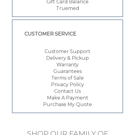
Gift Card Balance
Truemed
CUSTOMER SERVICE
Customer Support
Delivery & Pickup
Warranty
Guarantees
Terms of Sale
Privacy Policy
Contact Us
Make A Payment
Purchase My Quote
SHOP OUR FAMILY OF