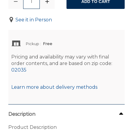
1
ADD TO CART
See it in Person
Pickup
:
Free
Pricing and availability may vary with final
order contents, and are based on zip code:
02035
Learn more about delivery methods
Description
Product Description