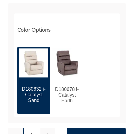
Color Options
D180632 i-
D180678 i-
Catalyst
Catalyst
Sand
Earth