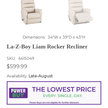
Dimensions
34"W x 39"D x 43"H
La-Z-Boy Liam Rocker Recliner
SKU
6415049
$599.99
Availability:
Late-August