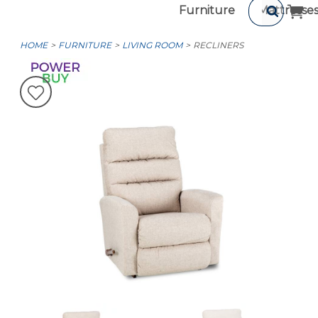
Furniture
Mattresse
HOME
FURNITURE
LIVING ROOM
RECLINERS