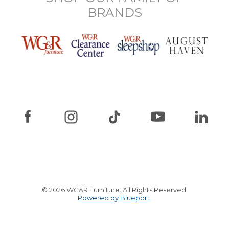
BRANDS
© 2026 WG&R Furniture. All Rights Reserved.
Powered by Blueport.