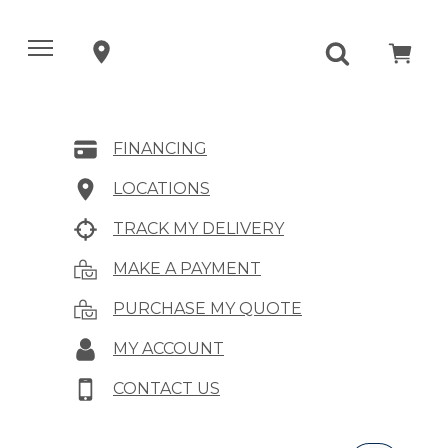
FINANCING
LOCATIONS
TRACK MY DELIVERY
MAKE A PAYMENT
PURCHASE MY QUOTE
MY ACCOUNT
CONTACT US