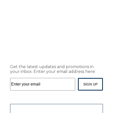
Get the latest updates and promotions in
your inbox. Enter your email address here:
SIGN UP