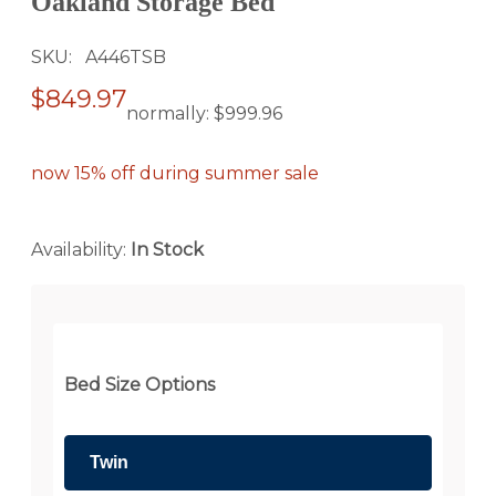
Oakland Storage Bed
SKU
A446TSB
$849.97
normally:
$999.96
now 15% off during summer sale
Availability:
In Stock
Bed Size Options
Twin