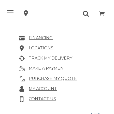
FINANCING
LOCATIONS
TRACK MY DELIVERY
MAKE A PAYMENT
PURCHASE MY QUOTE
MY ACCOUNT
CONTACT US