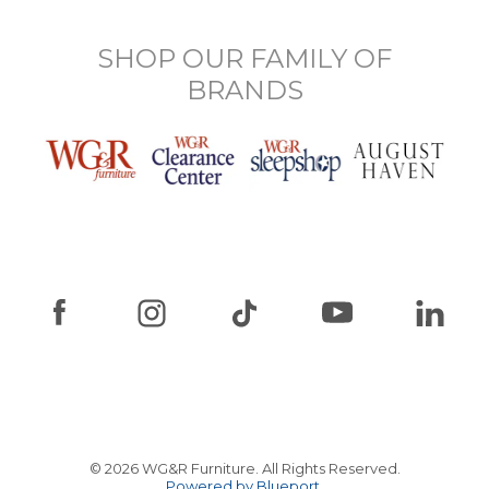
SHOP OUR FAMILY OF
BRANDS
© 2026 WG&R Furniture. All Rights Reserved.
Powered by Blueport.