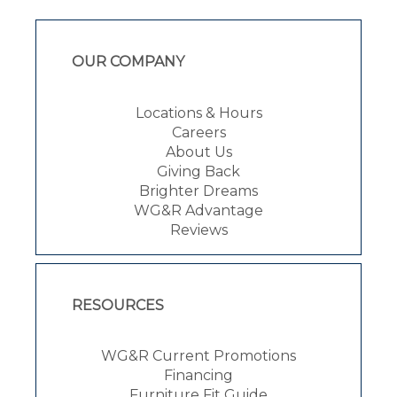
OUR COMPANY
Locations & Hours
Careers
About Us
Giving Back
Brighter Dreams
WG&R Advantage
Reviews
RESOURCES
WG&R Current Promotions
Financing
Furniture Fit Guide