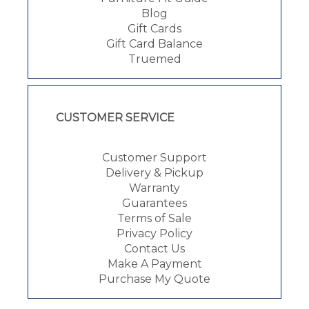
Blog
Gift Cards
Gift Card Balance
Truemed
CUSTOMER SERVICE
Customer Support
Delivery & Pickup
Warranty
Guarantees
Terms of Sale
Privacy Policy
Contact Us
Make A Payment
Purchase My Quote