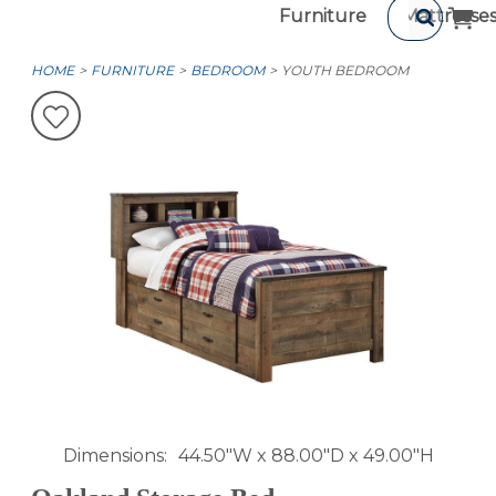
Furniture
Mattresse
HOME
FURNITURE
BEDROOM
YOUTH BEDROOM
Dimensions
44.50"W x 88.00"D x 49.00"H