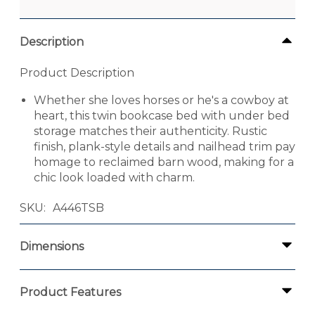
Description
Product Description
Whether she loves horses or he's a cowboy at
heart, this twin bookcase bed with under bed
storage matches their authenticity. Rustic
finish, plank-style details and nailhead trim pay
homage to reclaimed barn wood, making for a
chic look loaded with charm.
SKU
A446TSB
Dimensions
Product Features