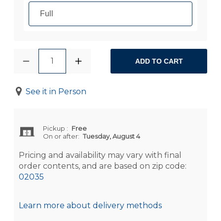
Full
1
ADD TO CART
See it in Person
Pickup
:
Free
On or after:
Tuesday, August 4
Pricing and availability may vary with final
order contents, and are based on zip code:
02035
Learn more about delivery methods