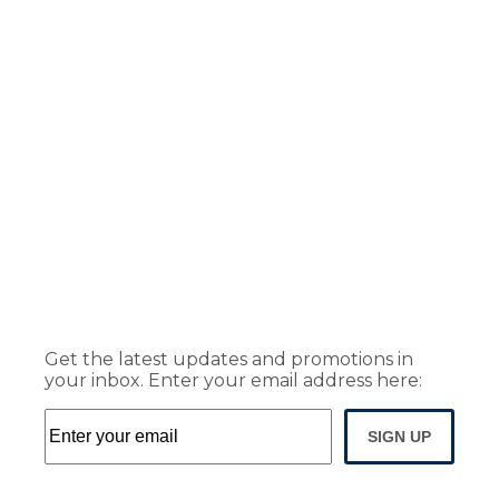
Get the latest updates and promotions in
your inbox. Enter your email address here:
SIGN UP