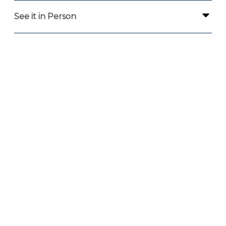
See it in Person