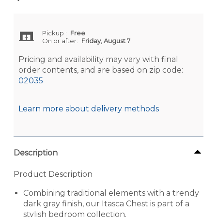
Pickup
:
Free
On or after:
Friday, August 7
Pricing and availability may vary with final
order contents, and are based on zip code:
02035
Learn more about delivery methods
Description
Product Description
Combining traditional elements with a trendy
dark gray finish, our Itasca Chest is part of a
stylish bedroom collection.