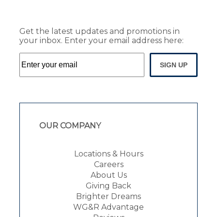
Get the latest updates and promotions in
your inbox. Enter your email address here:
SIGN UP
OUR COMPANY
Locations & Hours
Careers
About Us
Giving Back
Brighter Dreams
WG&R Advantage