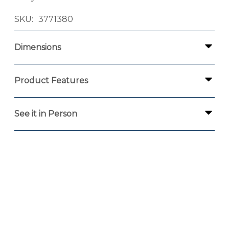
SKU
3771380
Dimensions
Product Features
See it in Person