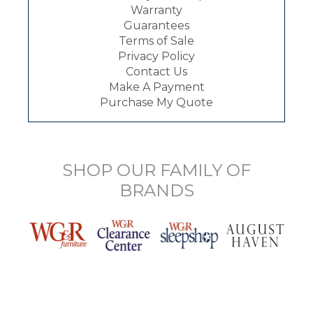
Warranty
Guarantees
Terms of Sale
Privacy Policy
Contact Us
Make A Payment
Purchase My Quote
SHOP OUR FAMILY OF
BRANDS