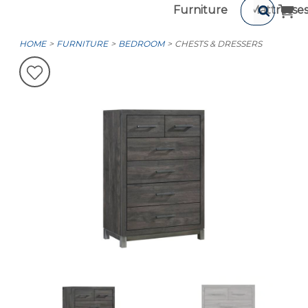
Furniture
Mattresse
HOME
FURNITURE
BEDROOM
CHESTS & DRESSERS