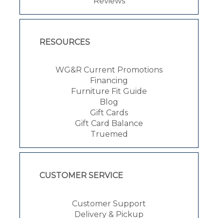
Reviews
RESOURCES
WG&R Current Promotions
Financing
Furniture Fit Guide
Blog
Gift Cards
Gift Card Balance
Truemed
CUSTOMER SERVICE
Customer Support
Delivery & Pickup