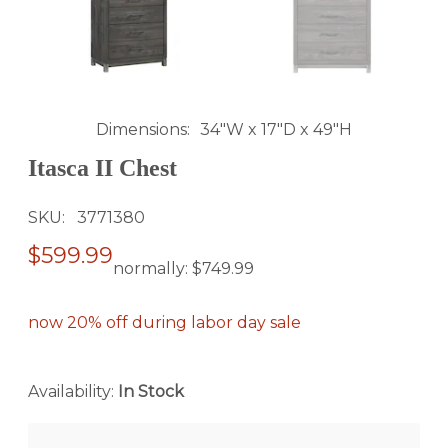
Dimensions
34"W x 17"D x 49"H
Itasca II Chest
SKU
3771380
$599.99
normally:
$749.99
now 20% off during labor day sale
Availability:
In Stock