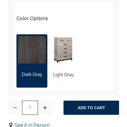
Color Options
Dark Gray
Light Gray
1
ADD TO CART
See it in Person