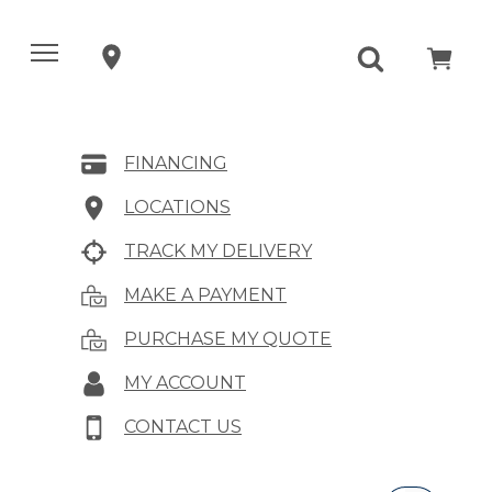
FINANCING
LOCATIONS
TRACK MY DELIVERY
MAKE A PAYMENT
PURCHASE MY QUOTE
MY ACCOUNT
CONTACT US