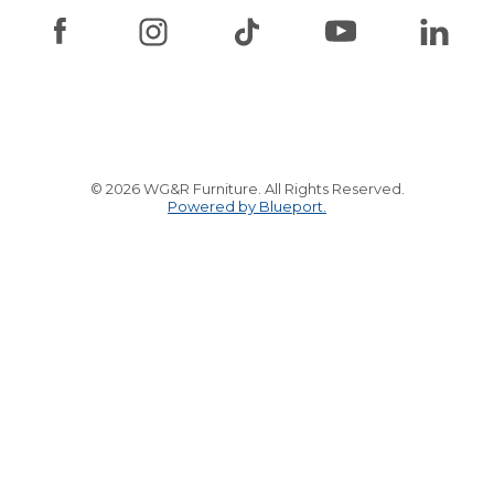
© 2026 WG&R Furniture. All Rights Reserved.
Powered by Blueport.