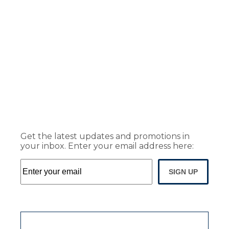
Get the latest updates and promotions in
your inbox. Enter your email address here:
SIGN UP