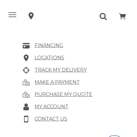
FINANCING
LOCATIONS
TRACK MY DELIVERY
MAKE A PAYMENT
PURCHASE MY QUOTE
MY ACCOUNT
CONTACT US