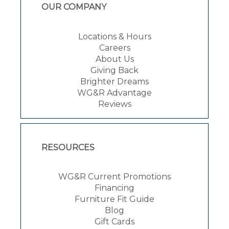
OUR COMPANY
Locations & Hours
Careers
About Us
Giving Back
Brighter Dreams
WG&R Advantage
Reviews
RESOURCES
WG&R Current Promotions
Financing
Furniture Fit Guide
Blog
Gift Cards