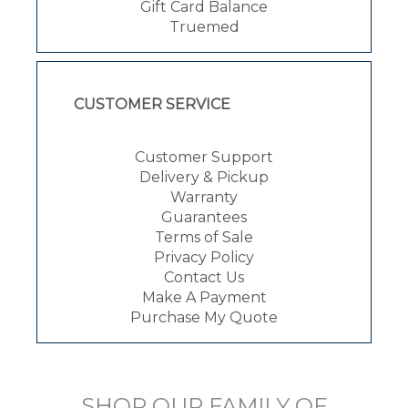
Gift Card Balance
Truemed
CUSTOMER SERVICE
Customer Support
Delivery & Pickup
Warranty
Guarantees
Terms of Sale
Privacy Policy
Contact Us
Make A Payment
Purchase My Quote
SHOP OUR FAMILY OF