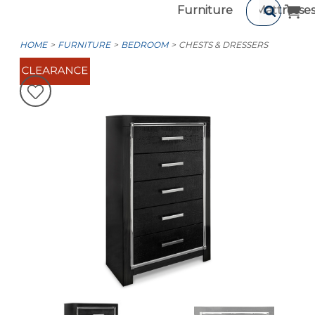
Furniture
Mattresse
HOME
FURNITURE
BEDROOM
CHESTS & DRESSERS