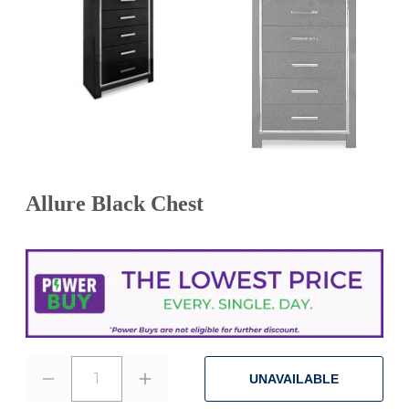
Allure Black Chest
1
UNAVAILABLE