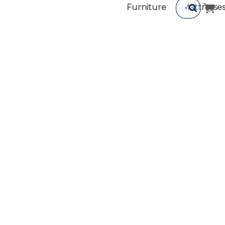
Furniture
Mattresse