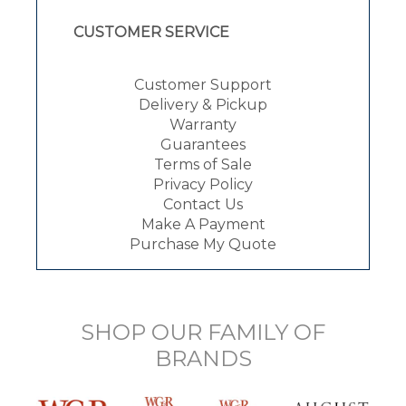
CUSTOMER SERVICE
Customer Support
Delivery & Pickup
Warranty
Guarantees
Terms of Sale
Privacy Policy
Contact Us
Make A Payment
Purchase My Quote
SHOP OUR FAMILY OF
BRANDS