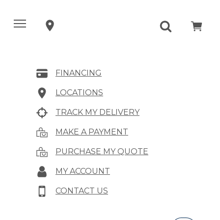
FINANCING
LOCATIONS
TRACK MY DELIVERY
MAKE A PAYMENT
PURCHASE MY QUOTE
MY ACCOUNT
CONTACT US