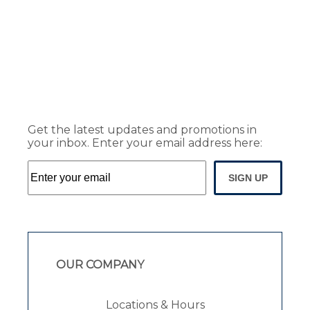
Get the latest updates and promotions in
your inbox. Enter your email address here:
SIGN UP
OUR COMPANY
Locations & Hours