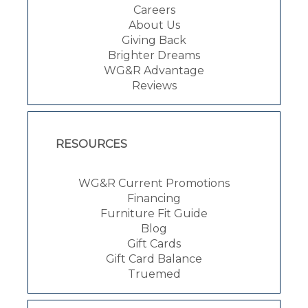
Careers
About Us
Giving Back
Brighter Dreams
WG&R Advantage
Reviews
RESOURCES
WG&R Current Promotions
Financing
Furniture Fit Guide
Blog
Gift Cards
Gift Card Balance
Truemed