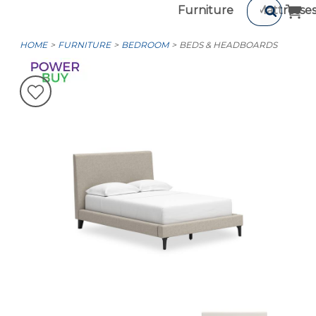
Furniture
Mattresse
HOME
FURNITURE
BEDROOM
BEDS & HEADBOARDS