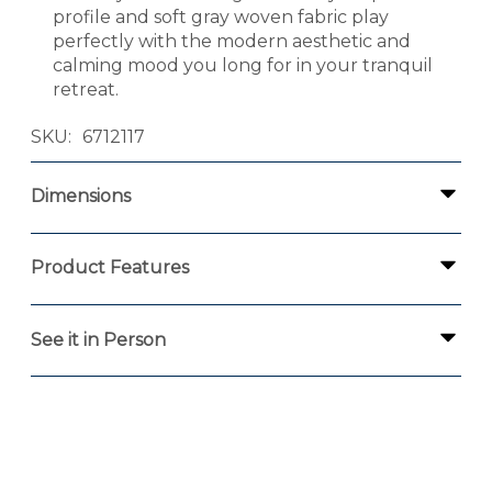
profile and soft gray woven fabric play
perfectly with the modern aesthetic and
calming mood you long for in your tranquil
retreat.
SKU
6712117
Dimensions
Product Features
See it in Person