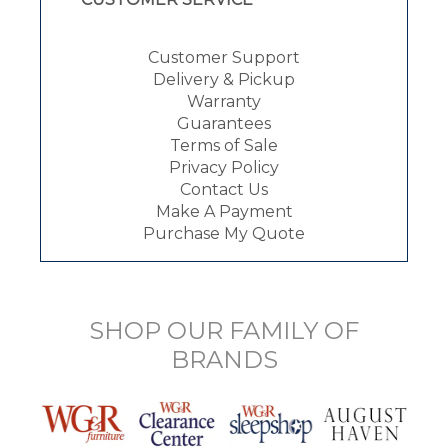
Customer Support
Delivery & Pickup
Warranty
Guarantees
Terms of Sale
Privacy Policy
Contact Us
Make A Payment
Purchase My Quote
SHOP OUR FAMILY OF
BRANDS