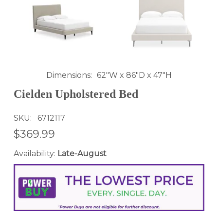
Dimensions
62"W x 86"D x 47"H
Cielden Upholstered Bed
SKU
6712117
$369.99
Availability:
Late-August