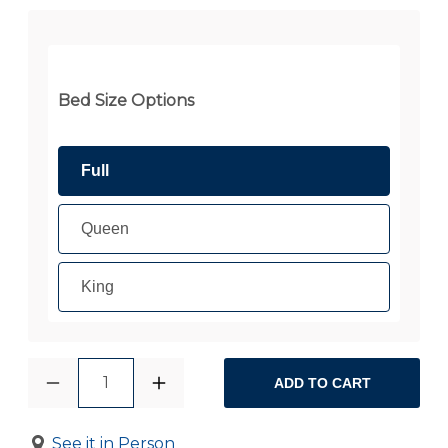
Bed Size Options
Full
Queen
King
1
ADD TO CART
See it in Person