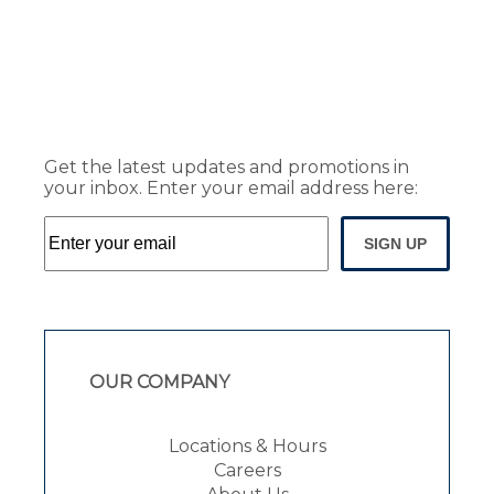
Get the latest updates and promotions in
your inbox. Enter your email address here:
SIGN UP
OUR COMPANY
Locations & Hours
Careers