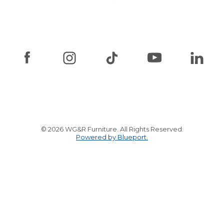
© 2026 WG&R Furniture. All Rights Reserved.
Powered by Blueport.