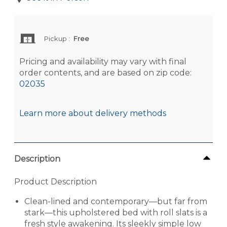
Pickup
:
Free
Pricing and availability may vary with final
order contents, and are based on zip code:
02035
Learn more about delivery methods
Description
Product Description
Clean-lined and contemporary—but far from
stark—this upholstered bed with roll slats is a
fresh style awakening. Its sleekly simple low