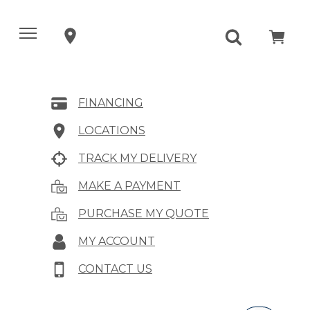
FINANCING
LOCATIONS
TRACK MY DELIVERY
MAKE A PAYMENT
PURCHASE MY QUOTE
MY ACCOUNT
CONTACT US