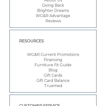
About Us
Giving Back
Brighter Dreams
WG&R Advantage
Reviews
RESOURCES
WG&R Current Promotions
Financing
Furniture Fit Guide
Blog
Gift Cards
Gift Card Balance
Truemed
CUSTOMER SERVICE