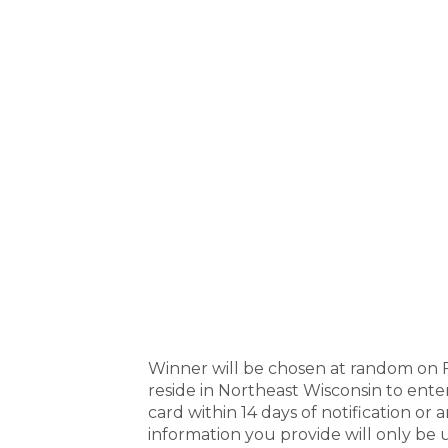
Winner will be chosen at random on F
reside in Northeast Wisconsin to ente
card within 14 days of notification or 
information you provide will only be u