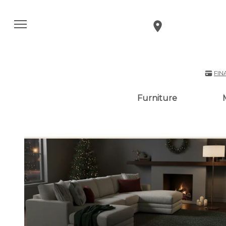
FIN
Furniture