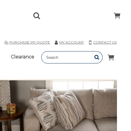
T
PURCHASE MY QUOTE
MY ACCOUNT
CONTACT US
Clearance