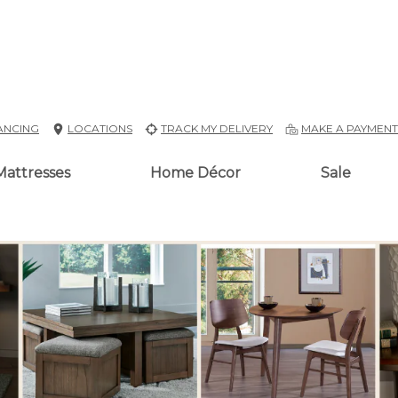
ANCING
LOCATIONS
TRACK MY DELIVERY
MAKE A PAYMEN
Mattresses
Home Décor
Sale