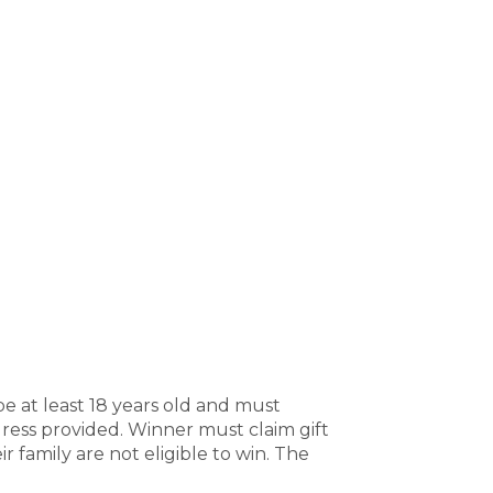
e at least 18 years old and must
dress provided. Winner must claim gift
r family are not eligible to win. The