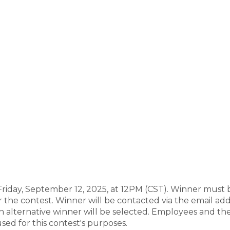
riday, September 12, 2025, at 12PM (CST). Winner must b
r the contest. Winner will be contacted via the email ad
an alternative winner will be selected. Employees and thei
sed for this contest's purposes.