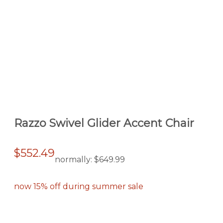
Razzo Swivel Glider Accent Chair
$552.49
normally:
$649.99
now 15% off during summer sale