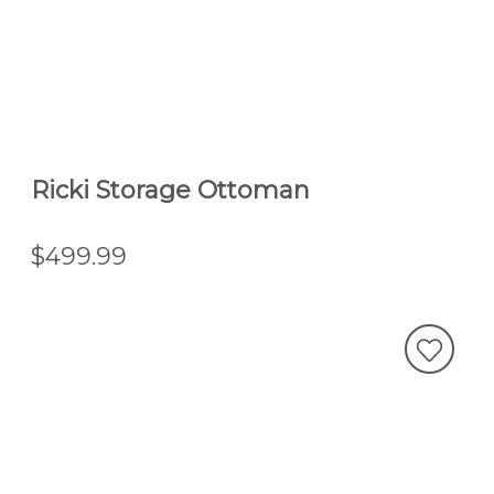
Ricki Storage Ottoman
$499.99