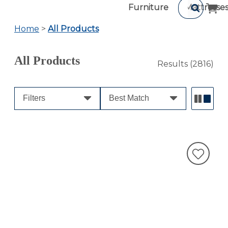
Furniture
Mattresse
Home
>
All Products
All Products
Results
(2816)
Filters
Best Match