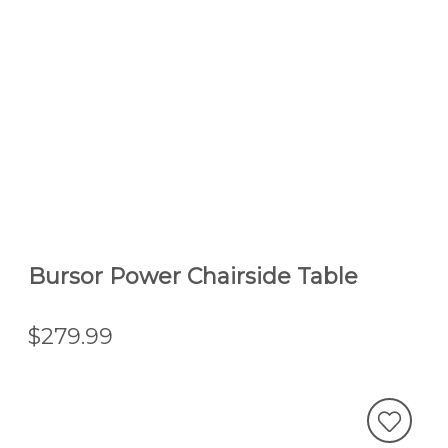
Bursor Power Chairside Table
$279.99