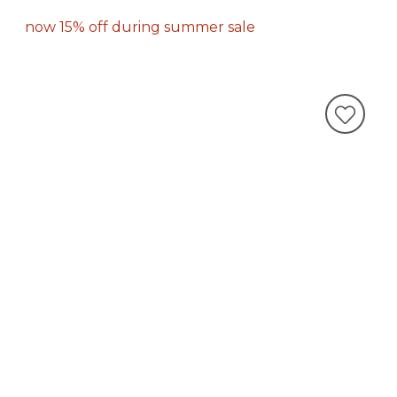
now 15% off during summer sale