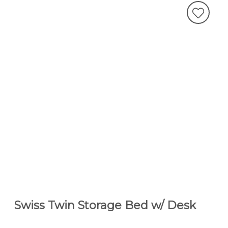
Swiss Twin Storage Bed w/ Desk