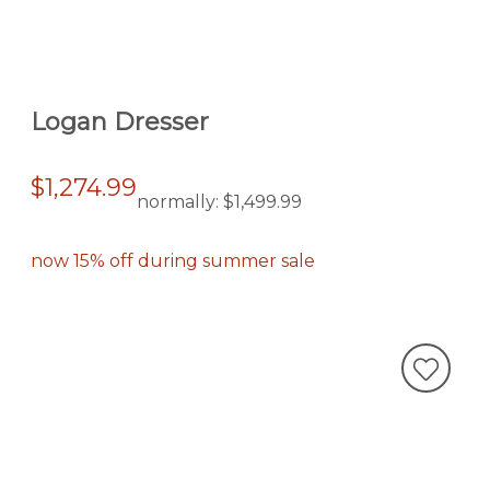
Logan Dresser
$1,274.99
normally:
$1,499.99
now 15% off during summer sale