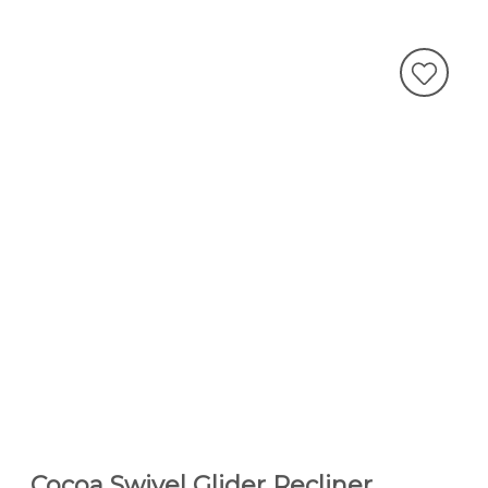
Cocoa Swivel Glider Recliner