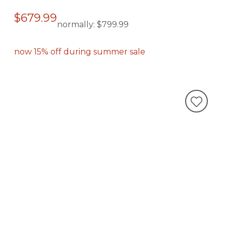
$679.99
normally:
$799.99
now 15% off during summer sale