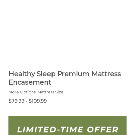
Healthy Sleep Premium Mattress
Encasement
More Options: Mattress Size
$79.99
-
$109.99