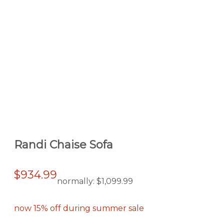
Randi Chaise Sofa
$934.99
normally:
$1,099.99
now 15% off during summer sale