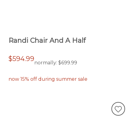
Randi Chair And A Half
$594.99
normally:
$699.99
now 15% off during summer sale