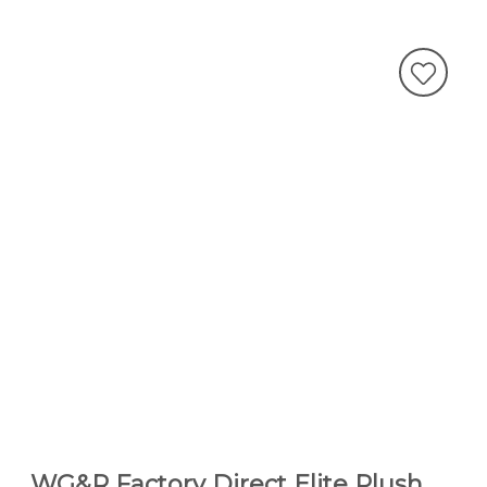
WG&R Factory Direct Elite Plush