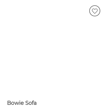
Bowie Sofa