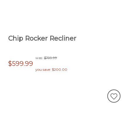
Chip Rocker Recliner
was:
$799.99
$599.99
you save: $200.00