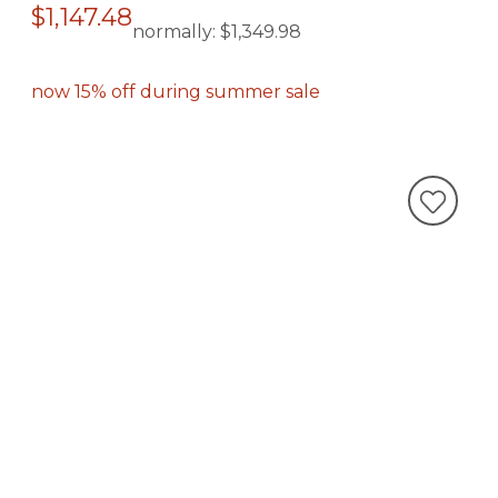
$1,147.48
normally:
$1,349.98
now 15% off during summer sale