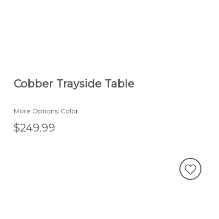
Cobber Trayside Table
More Options: Color
$249.99