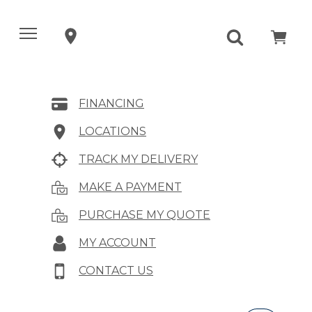
FINANCING
LOCATIONS
TRACK MY DELIVERY
MAKE A PAYMENT
PURCHASE MY QUOTE
MY ACCOUNT
CONTACT US