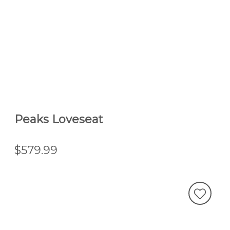
Peaks Loveseat
$579.99