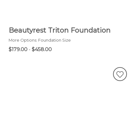
Beautyrest Triton Foundation
More Options: Foundation Size
$179.00
-
$458.00