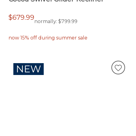
$679.99
normally:
$799.99
now 15% off during summer sale