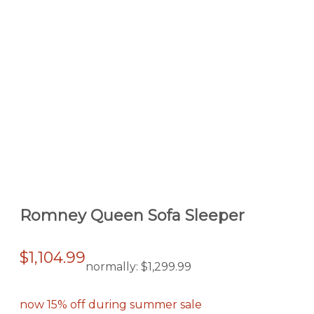
Romney Queen Sofa Sleeper
$1,104.99
normally:
$1,299.99
now 15% off during summer sale