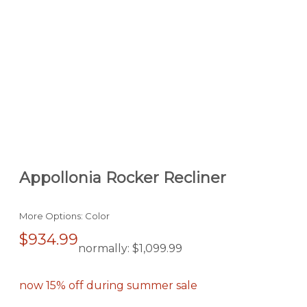
Appollonia Rocker Recliner
More Options: Color
$934.99
normally:
$1,099.99
now 15% off during summer sale