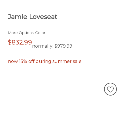
Jamie Loveseat
More Options: Color
$832.99
normally:
$979.99
now 15% off during summer sale