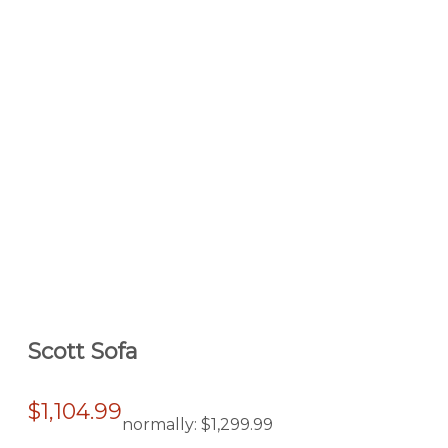
Scott Sofa
$1,104.99
normally:
$1,299.99