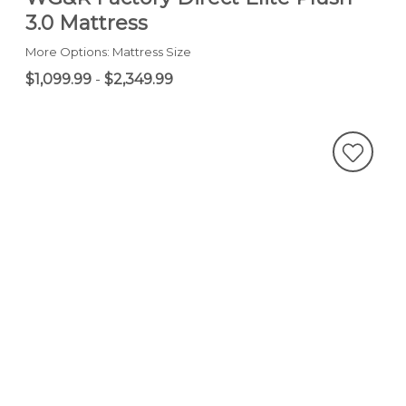
3.0 Mattress
More Options: Mattress Size
$1,099.99
-
$2,349.99