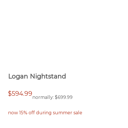
Logan Nightstand
$594.99
normally:
$699.99
now 15% off during summer sale