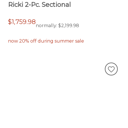
Ricki 2-Pc. Sectional
$1,759.98
normally:
$2,199.98
now 20% off during summer sale