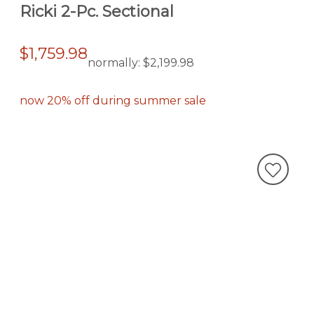
Ricki 2-Pc. Sectional
$1,759.98
normally:
$2,199.98
now 20% off during summer sale