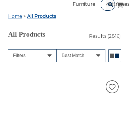
Furniture
Mattresse
Home
>
All Products
All Products
Results
(2816)
Filters
Best Match