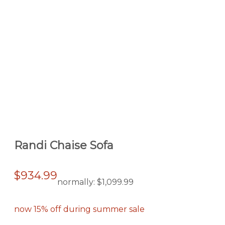
Randi Chaise Sofa
$934.99
normally:
$1,099.99
now 15% off during summer sale