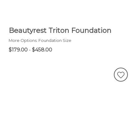
Beautyrest Triton Foundation
More Options: Foundation Size
$179.00
-
$458.00