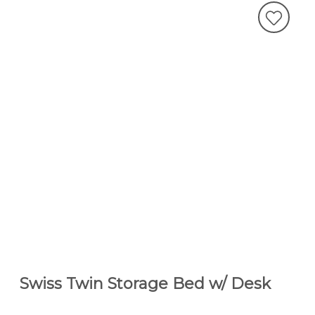
Swiss Twin Storage Bed w/ Desk