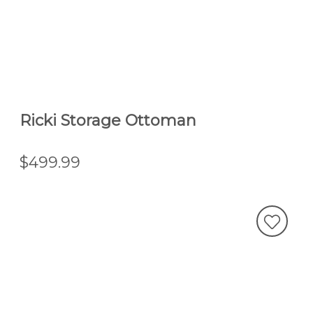
Ricki Storage Ottoman
$499.99