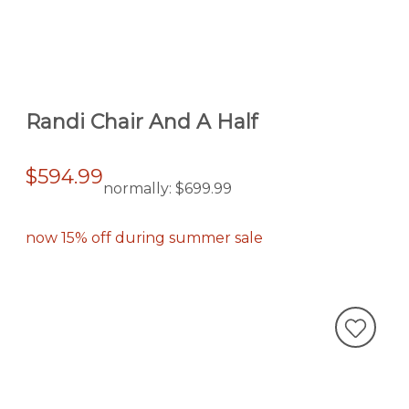
Randi Chair And A Half
$594.99
normally:
$699.99
now 15% off during summer sale