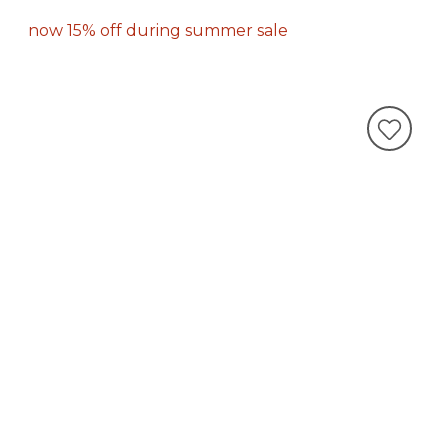
now 15% off during summer sale