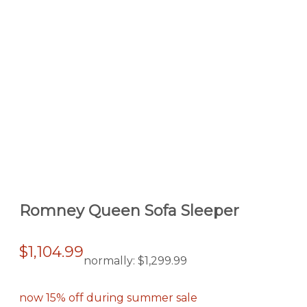
Romney Queen Sofa Sleeper
$1,104.99
normally:
$1,299.99
now 15% off during summer sale