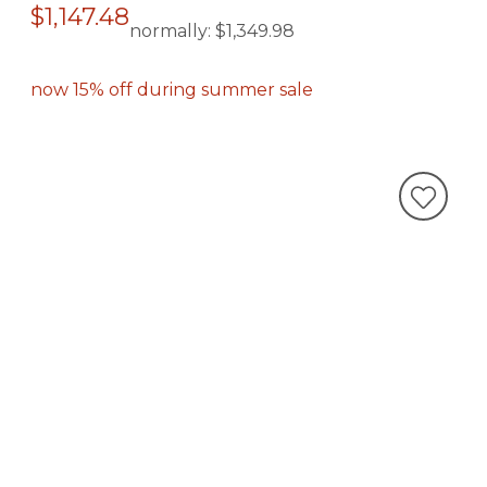
$1,147.48
normally:
$1,349.98
now 15% off during summer sale