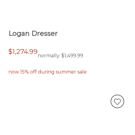
Logan Dresser
$1,274.99
normally:
$1,499.99
now 15% off during summer sale