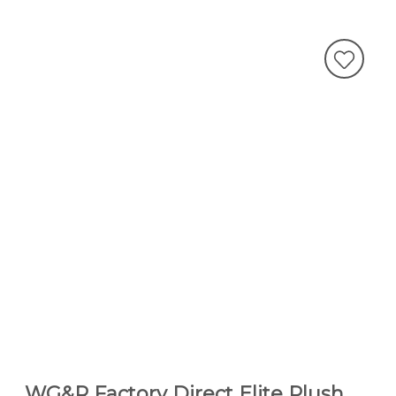
WG&R Factory Direct Elite Plush