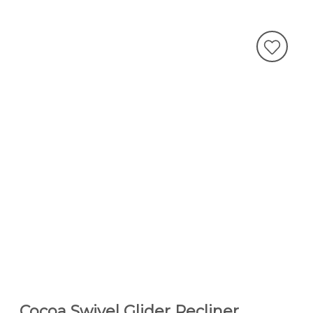
Cocoa Swivel Glider Recliner