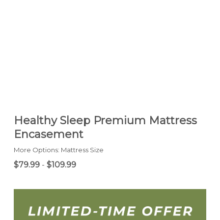
Healthy Sleep Premium Mattress
Encasement
More Options: Mattress Size
$79.99
-
$109.99