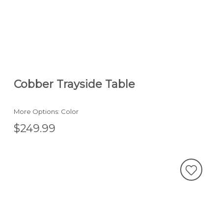
Cobber Trayside Table
More Options: Color
$249.99