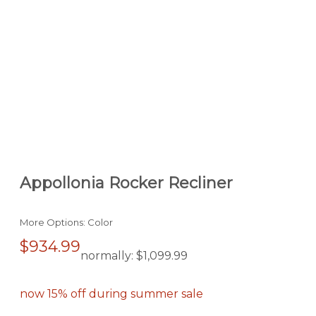
Appollonia Rocker Recliner
More Options: Color
$934.99
normally:
$1,099.99
now 15% off during summer sale