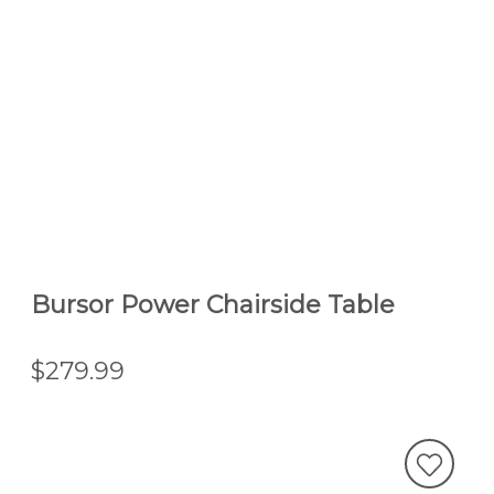
Bursor Power Chairside Table
$279.99