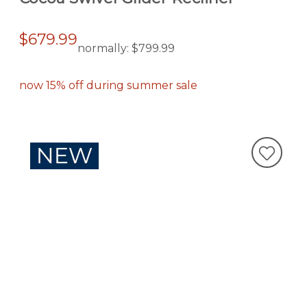
$679.99
normally:
$799.99
now 15% off during summer sale