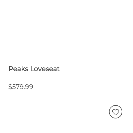
Peaks Loveseat
$579.99