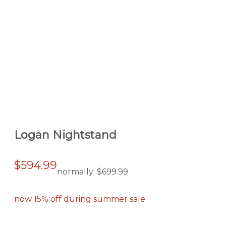
Logan Nightstand
$594.99
normally:
$699.99
now 15% off during summer sale