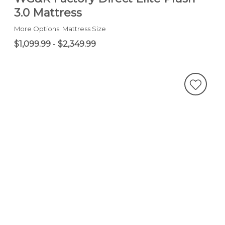
3.0 Mattress
More Options: Mattress Size
$1,099.99
-
$2,349.99