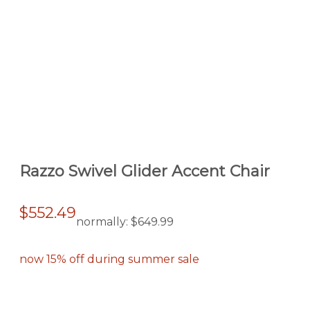
Razzo Swivel Glider Accent Chair
$552.49
normally:
$649.99
now 15% off during summer sale