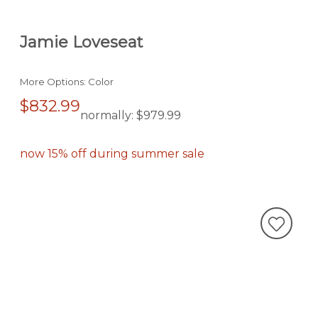
Jamie Loveseat
More Options: Color
$832.99
normally:
$979.99
now 15% off during summer sale