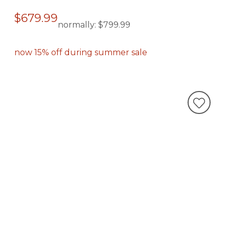
$679.99
normally:
$799.99
now 15% off during summer sale