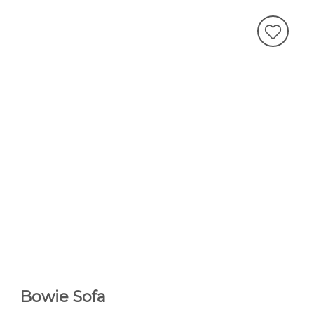
Bowie Sofa