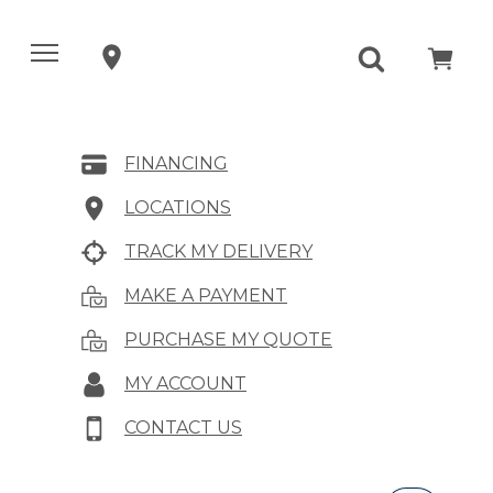
FINANCING
LOCATIONS
TRACK MY DELIVERY
MAKE A PAYMENT
PURCHASE MY QUOTE
MY ACCOUNT
CONTACT US