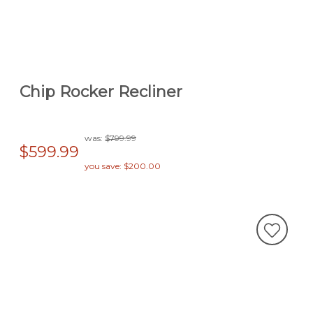
Chip Rocker Recliner
was:
$799.99
$599.99
you save: $200.00