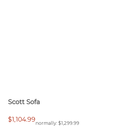
Scott Sofa
$1,104.99
normally:
$1,299.99