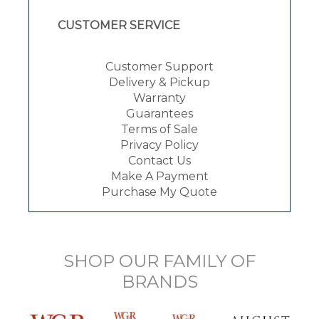
CUSTOMER SERVICE
Customer Support
Delivery & Pickup
Warranty
Guarantees
Terms of Sale
Privacy Policy
Contact Us
Make A Payment
Purchase My Quote
SHOP OUR FAMILY OF
BRANDS