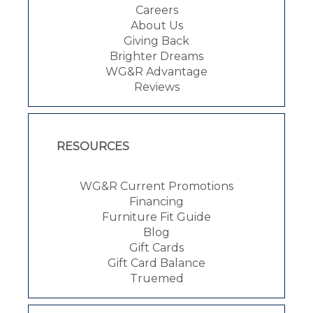
Careers
About Us
Giving Back
Brighter Dreams
WG&R Advantage
Reviews
RESOURCES
WG&R Current Promotions
Financing
Furniture Fit Guide
Blog
Gift Cards
Gift Card Balance
Truemed