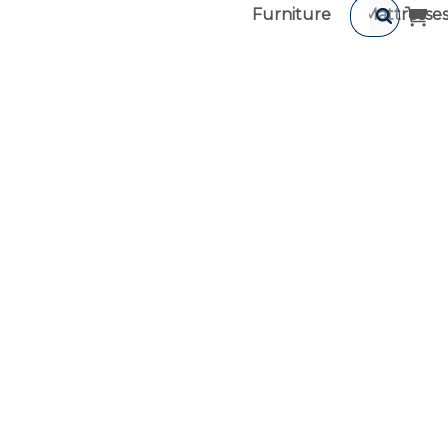
Furniture
Mattresse