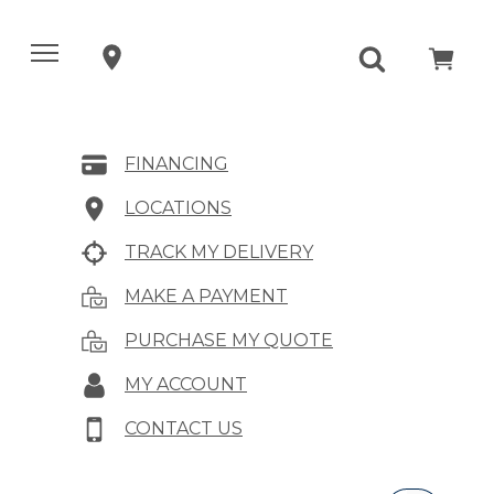
FINANCING
LOCATIONS
TRACK MY DELIVERY
MAKE A PAYMENT
PURCHASE MY QUOTE
MY ACCOUNT
CONTACT US