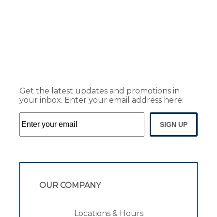
Get the latest updates and promotions in
your inbox. Enter your email address here:
SIGN UP
OUR COMPANY
Locations & Hours