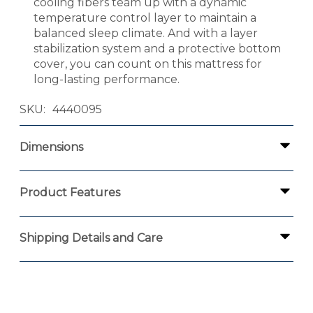
cooling fibers team up with a dynamic
temperature control layer to maintain a
balanced sleep climate. And with a layer
stabilization system and a protective bottom
cover, you can count on this mattress for
long-lasting performance.
SKU
4440095
Dimensions
Product Features
Shipping Details and Care