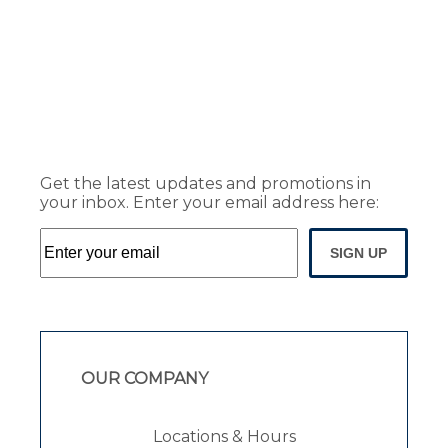
Get the latest updates and promotions in
your inbox. Enter your email address here:
SIGN UP
OUR COMPANY
Locations & Hours