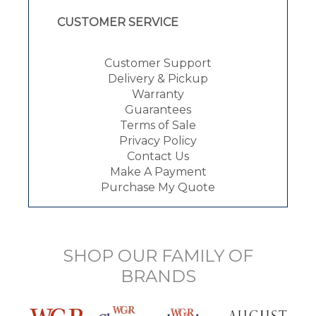
CUSTOMER SERVICE
Customer Support
Delivery & Pickup
Warranty
Guarantees
Terms of Sale
Privacy Policy
Contact Us
Make A Payment
Purchase My Quote
SHOP OUR FAMILY OF
BRANDS