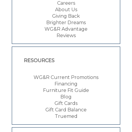
Careers
About Us
Giving Back
Brighter Dreams
WG&R Advantage
Reviews
RESOURCES
WG&R Current Promotions
Financing
Furniture Fit Guide
Blog
Gift Cards
Gift Card Balance
Truemed