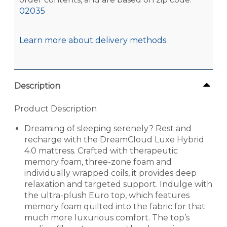
02035
Learn more about delivery methods
Description
Product Description
Dreaming of sleeping serenely? Rest and
recharge with the DreamCloud Luxe Hybrid
4.0 mattress. Crafted with therapeutic
memory foam, three-zone foam and
individually wrapped coils, it provides deep
relaxation and targeted support. Indulge with
the ultra-plush Euro top, which features
memory foam quilted into the fabric for that
much more luxurious comfort. The top’s