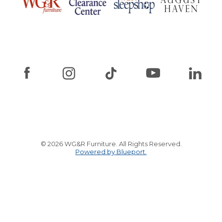
© 2026 WG&R Furniture. All Rights Reserved.
Powered by Blueport.