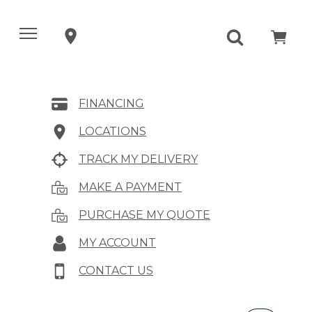
FINANCING
LOCATIONS
TRACK MY DELIVERY
MAKE A PAYMENT
PURCHASE MY QUOTE
MY ACCOUNT
CONTACT US