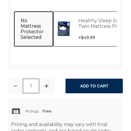
No
Healthy Sleep Supre
Mattress
Twin Mattress Protect
Protector
Selected
+
$49.99
1
ADD TO CART
Pickup
:
Free
Pricing and availability may vary with final
order contents, and are based on zip code: