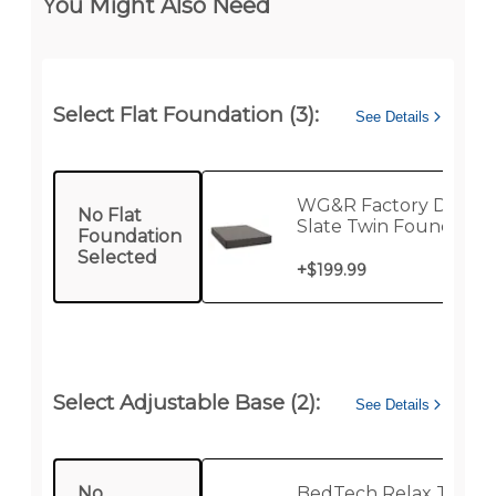
You Might Also Need
Select Flat Foundation (3):
See Details
WG&R Factory Direct
No Flat
Slate Twin Foundatio
Foundation
Selected
+
$199.99
Select Adjustable Base (2):
See Details
No
BedTech Relax Twin