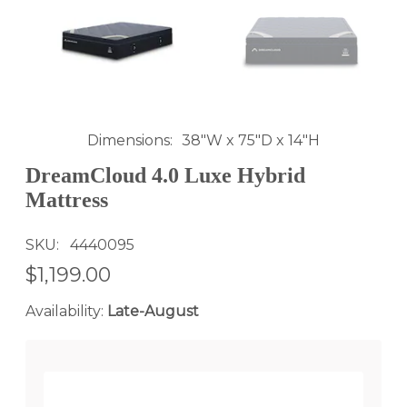
Dimensions
38"W x 75"D x 14"H
DreamCloud 4.0 Luxe Hybrid
Mattress
SKU
4440095
$1,199.00
Availability:
Late-August