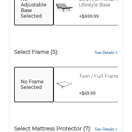
Adjustable
Lifestyle Base
Base
Selected
+
$899.99
Select Frame (5):
See Details
Twin / Full Frame
No Frame
Selected
+
$69.99
Select Mattress Protector (7):
See Details