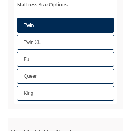
Mattress Size Options
Twin
Twin XL
Full
Queen
King