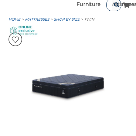
Furniture
Mattresse
HOME
MATTRESSES
SHOP BY SIZE
TWIN