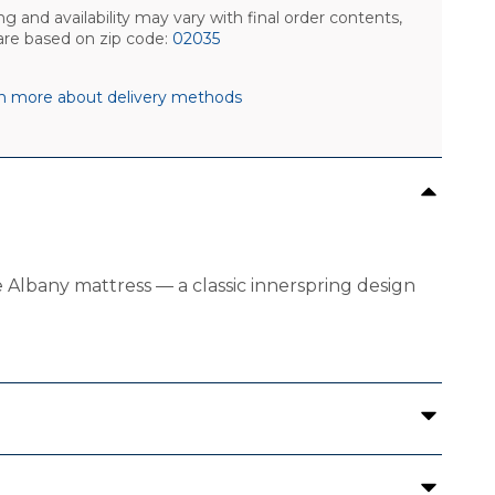
ng and availability may vary with final order contents,
are based on zip code:
02035
n more about delivery methods
Albany mattress — a classic innerspring design