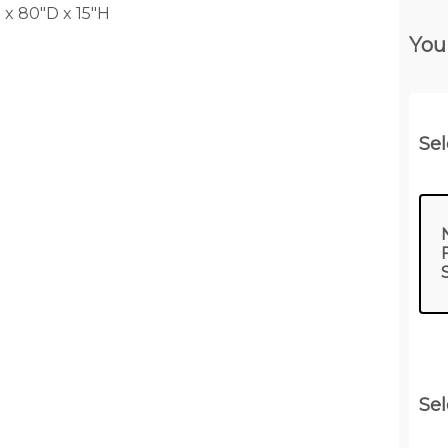
x 80"D x 15"H
You
Sel
Sel