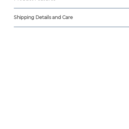
Shipping Details and Care