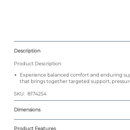
Description
Product Description
Experience balanced comfort and enduring suppo
that brings together targeted support, pressure 
SKU
8174254
Dimensions
Product Features