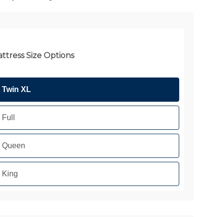
ttress Size Options
Twin XL
Full
Queen
King