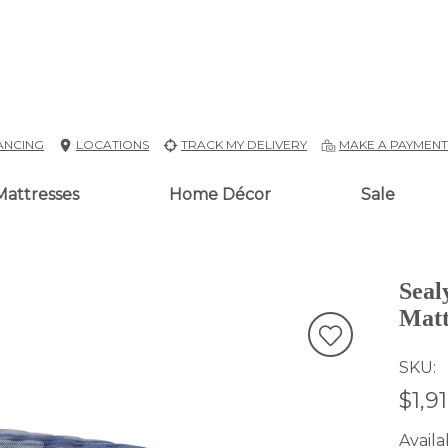
ANCING
LOCATIONS
TRACK MY DELIVERY
MAKE A PAYMEN
Mattresses
Home Décor
Sale
Seal
Matt
SKU
$1,9
Availab