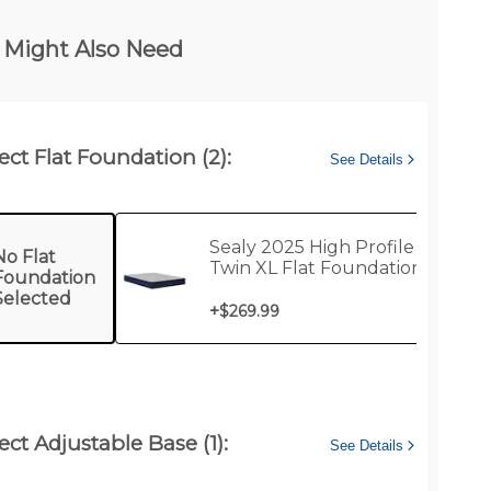
 Might Also Need
ect Flat Foundation (2):
See Details
Sealy 2025 High Profile
No Flat
Twin XL Flat Foundation
Foundation
Selected
+
$269.99
ect Adjustable Base (1):
See Details