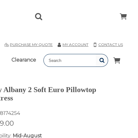
T
PURCHASE MY QUOTE
MY ACCOUNT
CONTACT US
Clearance
y Albany 2 Soft Euro Pillowtop
ress
8174254
19.00
ility:
Mid-August