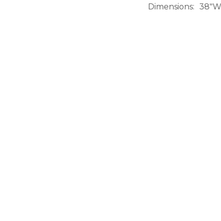
Dimensions
38"W 