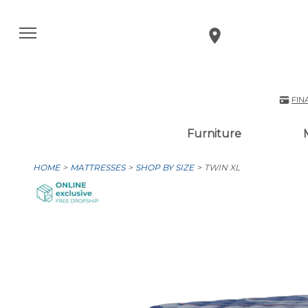
FIN
Furniture
HOME
MATTRESSES
SHOP BY SIZE
TWIN XL