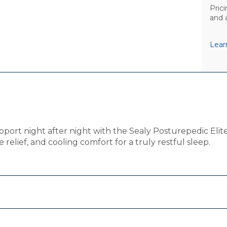
Prici
and 
Lear
rt night after night with the Sealy Posturepedic Elite 
relief, and cooling comfort for a truly restful sleep.