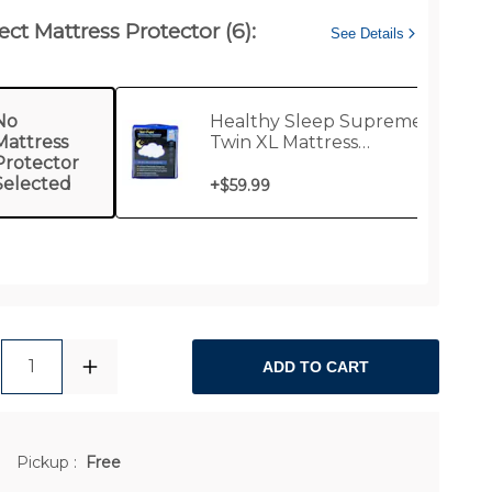
ect Mattress Protector (6):
See Details
No
Healthy Sleep Supreme
Mattress
Twin XL Mattress
Protector
Protector
Selected
+
$59.99
1
ADD TO CART
Pickup
:
Free