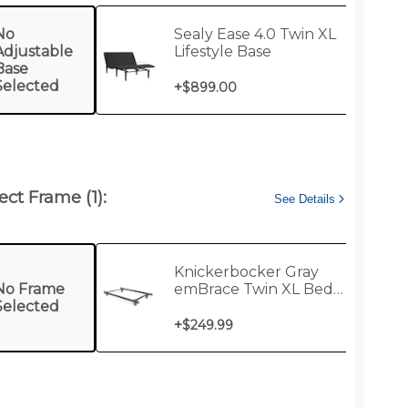
No
Sealy Ease 4.0 Twin XL
Adjustable
Lifestyle Base
Base
Selected
+
$899.00
ect Frame (1):
See Details
Knickerbocker Gray
No Frame
emBrace Twin XL Bed
Selected
Support Frame
+
$249.99